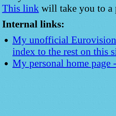
This link
will take you to a 
Internal links:
My unofficial Eurovisio
index to the rest on this s
My personal home page -