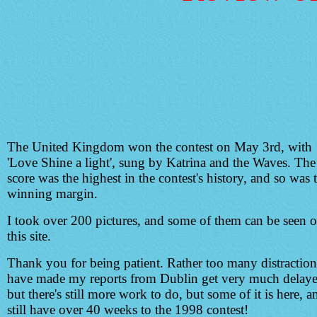
The United Kingdom won the contest on May 3rd, with
'Love Shine a light', sung by Katrina and the Waves. The
score was the highest in the contest's history, and so was 
winning margin.
I took over 200 pictures, and some of them can be seen 
this site.
Thank you for being patient. Rather too many distraction
have made my reports from Dublin get very much delaye
but there's still more work to do, but some of it is here, 
still have over 40 weeks to the 1998 contest!