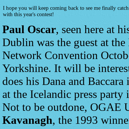
I hope you will keep coming back to see me finally catc
with this year's contest!
Paul Oscar
, seen here at hi
Dublin was the guest at the
Network Convention Octobe
Yorkshine. It will be interes
does his Dana and Baccara 
at the Icelandic press party
Not to be outdone, OGAE 
Kavanagh
, the 1993 winner