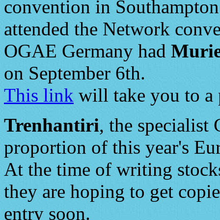
convention in Southampton 
attended the Network conve
OGAE Germany had
Murie
on September 6th.
This link
will take you to a 
Trenhantiri
, the specialist
proportion of this year's Eu
At the time of writing stock
they are hoping to get copie
entry soon.