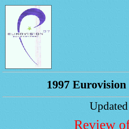
1997 Eurovision 
Updated
Review of