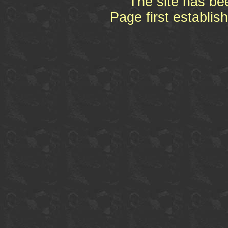
The site has be
Page first establi