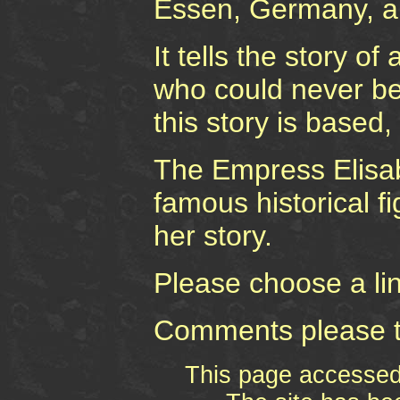
Essen, Germany, a
It tells the story o
who could never be
this story is based, 
The Empress Elisab
famous historical fi
her story.
Please choose a link
Comments please 
This page accesse