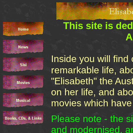
This site is de
A
Inside you will fin
remarkable life, ab
"Elisabeth" the Aus
on her life, and ab
movies which have f
Please note - the s
and modernised, an