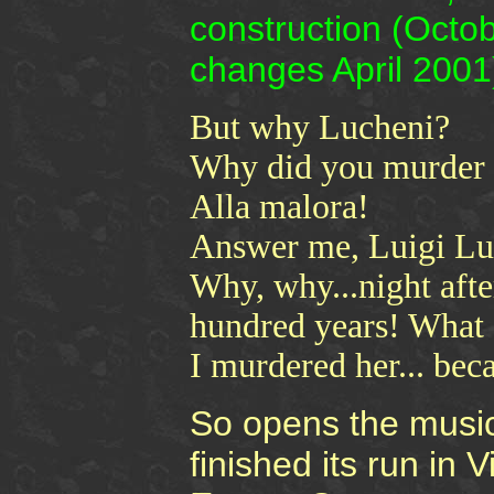
construction (Octo
changes April 2001
But why Lucheni?
Why did you murder 
Alla malora!
Answer me, Luigi Lu
Why, why...night after
hundred years! What 
I murdered her... beca
So opens the musi
finished its run in 