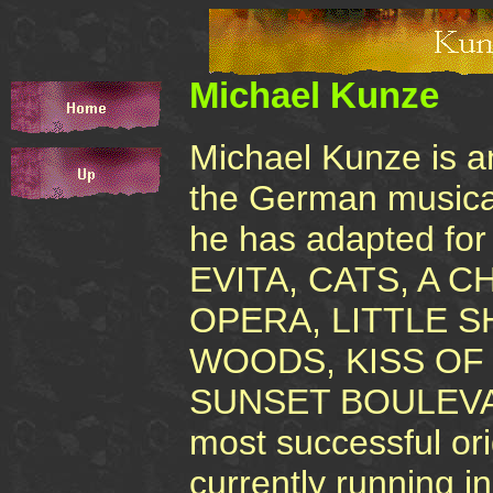
Michael Kunze
Michael Kunze is an 
the German musica
he has adapted for
EVITA, CATS, A 
OPERA, LITTLE 
WOODS, KISS OF
SUNSET BOULEVARD
most successful or
currently running 