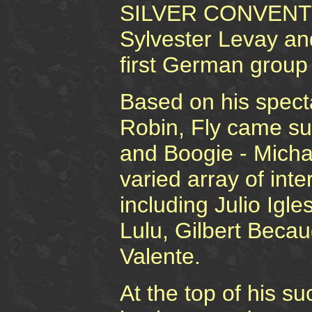
SILVER CONVENTIO
Sylvester Levay an
first German group
Based on his specta
Robin, Fly came s
and Boogie - Micha
varied array of int
including Julio Ig
Lulu, Gilbert Becau
Valente.
At the top of his s