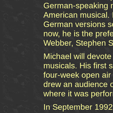
German-speaking m
American musical. M
German versions sou
now, he is the pref
Webber, Stephen S
Michael will devote 
musicals. His firs
four-week open air
drew an audience of
where it was perfo
In September 1992