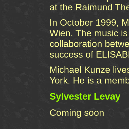
at the Raimund The
In October 1999, 
Wien. The music is 
collaboration betw
success of ELISA
Michael Kunze live
York. He is a membe
Sylvester Levay
Coming soon