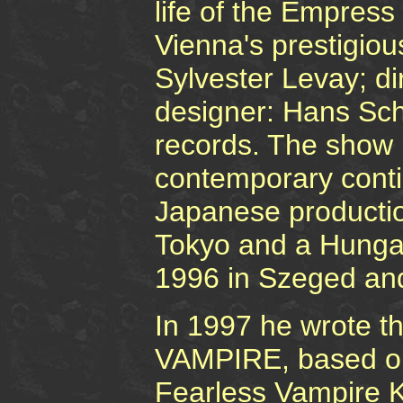
life of the Empress
Vienna's prestigiou
Sylvester Levay; di
designer: Hans Sch
records. The show i
contemporary conti
Japanese productio
Tokyo and a Hunga
1996 in Szeged an
In 1997 he wrote t
VAMPIRE, based on
Fearless Vampire Ki