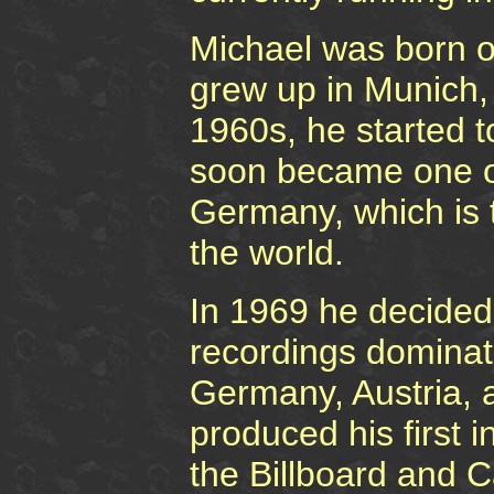
Michael was born 
grew up in Munich, 
1960s, he started to
soon became one of
Germany, which is t
the world.
In 1969 he decided
recordings dominat
Germany, Austria, 
produced his first i
the Billboard and C