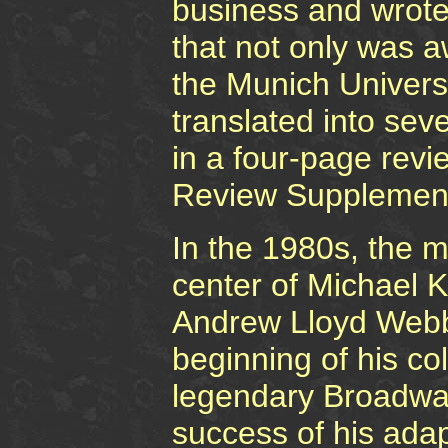
business and wrote
that not only was 
the Munich Univers
translated into sev
in a four-page rev
Review Supplemen
In the 1980s, the m
center of Michael K
Andrew Lloyd Webbe
beginning of his co
legendary Broadway
success of his ada